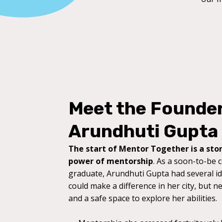
Meet the Founde
Arundhuti Gupta
The start of Mentor Together is a stor
power of mentorship
. As a soon-to-be 
graduate, Arundhuti Gupta had several i
could make a difference in her city, but n
and a safe space to explore her abilities.