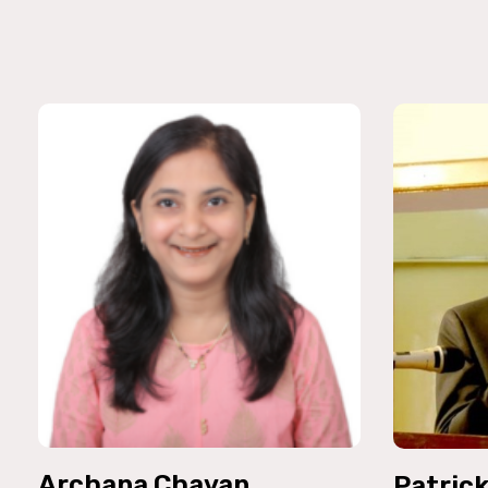
Archana Chavan
Patric