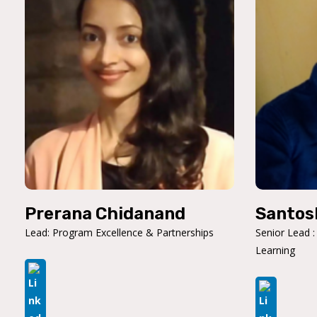
Prerana Chidanand
Santos
Lead: Program Excellence & Partnerships
Senior Lead :
Learning