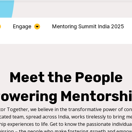
Engage
Mentoring Summit India 2025
Meet the People
owering Mentorsh
or Together, we believe in the transformative power of con
cated team, spread across India, works tirelessly to bring m
ip experiences to life. Get to know the passionate individua
ission – the people who make fostering growth and empo