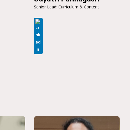
Senior Lead: Curriculum & Content