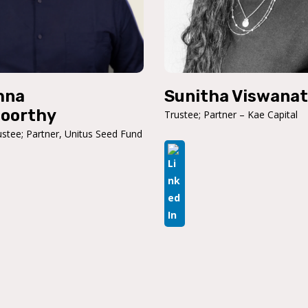
hna
Sunitha Viswana
oorthy
Trustee; Partner – Kae Capital
stee; Partner, Unitus Seed Fund