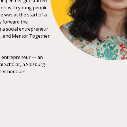
elped her get started
work with young people
e was at the start of a
y forward the
 a social entrepreneur
a, and Mentor Together
al entrepreneur — an
l Scholar, a Salzburg
her honours.