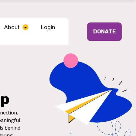
About
Login
DONATE
ip
nection.
eaningful
ls behind
wering