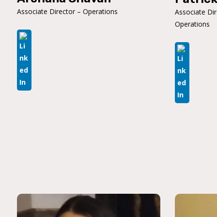
Associate Director – Operations
Associate Di
Operations