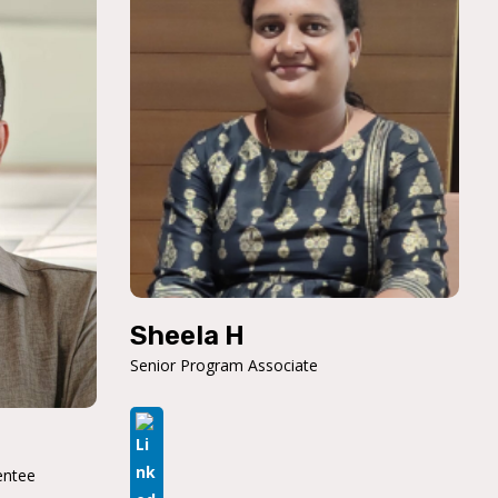
Sheela H
Senior Program Associate
entee