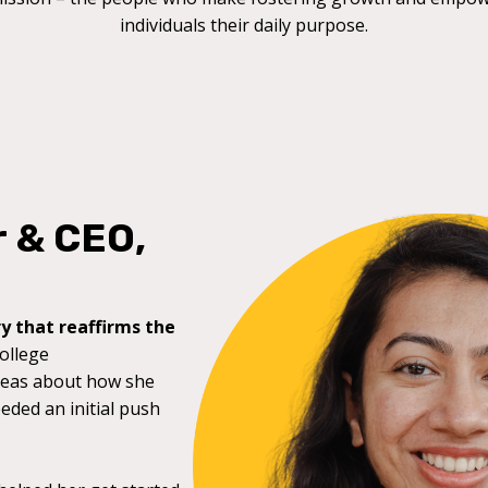
individuals their daily purpose.
r & CEO,
y that reaffirms the
college
deas about how she
eeded an initial push