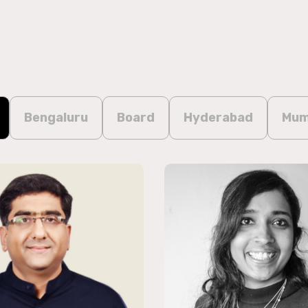
Bengaluru
Board
Hyderabad
Mum