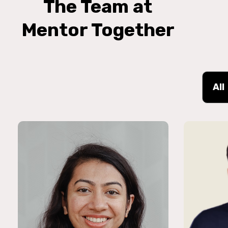
The Team at
Mentor Together
All