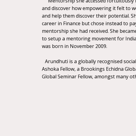
Mentorship she accessed fortuitously h
and discover how empowering it felt to 
and help them discover their potential. Sh
career in Finance but chose instead to pa
mentorship she had received. She became
to setup a mentoring movement for Indi
was born in November 2009.
Arundhuti is a globally recognised soci
Ashoka Fellow, a Brookings Echidna Globa
Global Seminar Fellow, amongst many ot