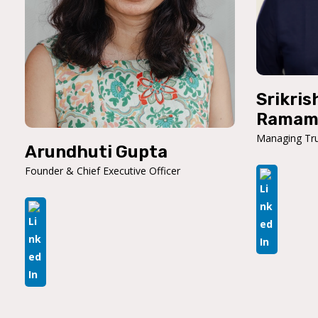
Srikris
Ramam
Managing Tru
Arundhuti Gupta
Founder & Chief Executive Officer