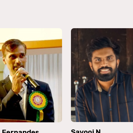
Sayooj N
k Fernandes