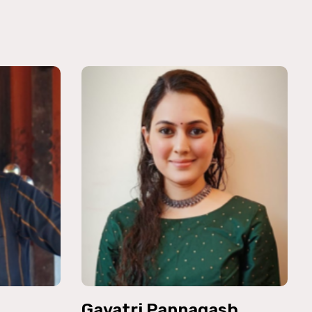
Gayatri Pannagash