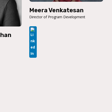
Meera Venkatesan
Director of Program Development
than