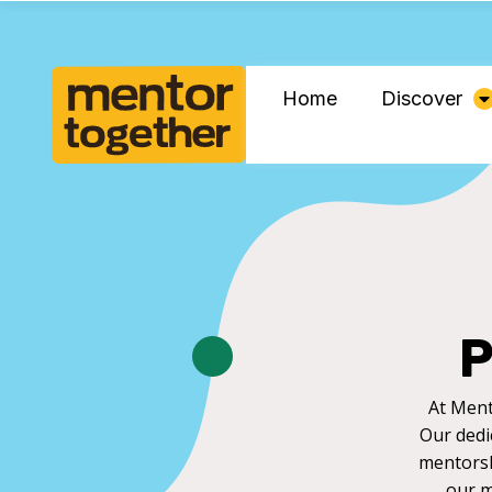
Home
Discover
P
At Ment
Our dedi
mentorsh
our m