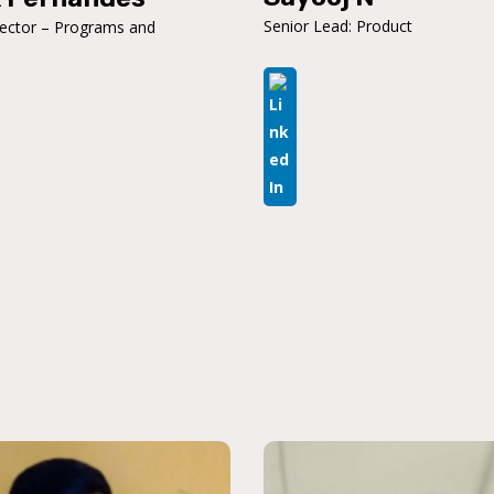
Senior Lead: Product
rector – Programs and