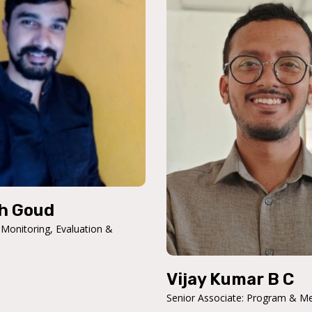
h Goud
 Monitoring, Evaluation &
Vijay Kumar B C
Senior Associate: Program & M